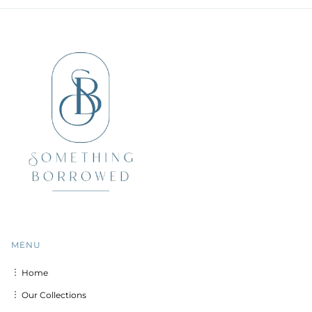
MENU
︙ Home
︙ Our Collections