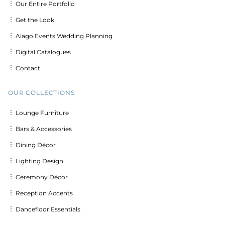
︙ Our Entire Portfolio
︙ Get the Look
︙ Alago Events Wedding Planning
︙ Digital Catalogues
︙ Contact
OUR COLLECTIONS
︙ Lounge Furniture
︙ Bars & Accessories
︙ Dining Décor
︙ Lighting Design
︙ Ceremony Décor
︙ Reception Accents
︙ Dancefloor Essentials