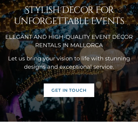
Stylish Decor For
Unforgettable Events
ELEGANT AND HIGH-QUALITY EVENT DÉCOR
RENTALS IN MALLORCA
Let us bring your vision to life with stunning
designs and exceptional service.
GET IN TOUCH