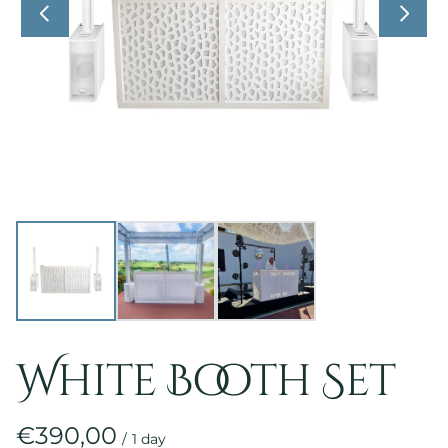
White Booth Set
/