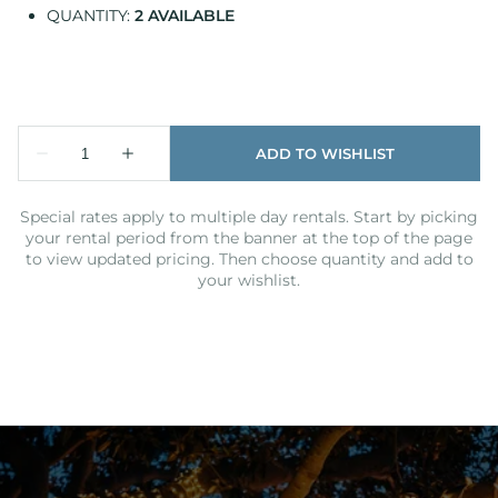
QUANTITY:
2 AVAILABLE
Special rates apply to multiple day rentals. Start by picking
your rental period from the banner at the top of the page
to view updated pricing. Then choose quantity and add to
your wishlist.