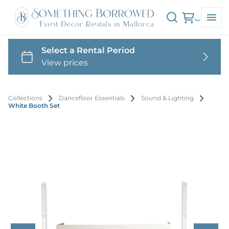
Collections
Dancefloor Essentials
Sound & Lighting
White Booth Set