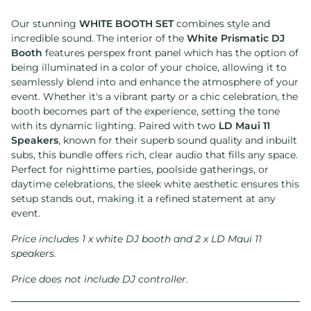
Our stunning
WHITE BOOTH SET
combines style and
incredible sound. The interior of the
White Prismatic DJ
Booth
features perspex front panel which has the option of
being illuminated in a color of your choice, allowing it to
seamlessly blend into and enhance the atmosphere of your
event. Whether it's a vibrant party or a chic celebration, the
booth becomes part of the experience, setting the tone
with its dynamic lighting. Paired with two
LD Maui 11
Speakers
, known for their superb sound quality and inbuilt
subs, this bundle offers rich, clear audio that fills any space.
Perfect for nighttime parties, poolside gatherings, or
daytime celebrations, the sleek white aesthetic ensures this
setup stands out, making it a refined statement at any
event.
Price includes 1 x white DJ booth and 2 x LD Maui 11
speakers.
Price does not include DJ controller.