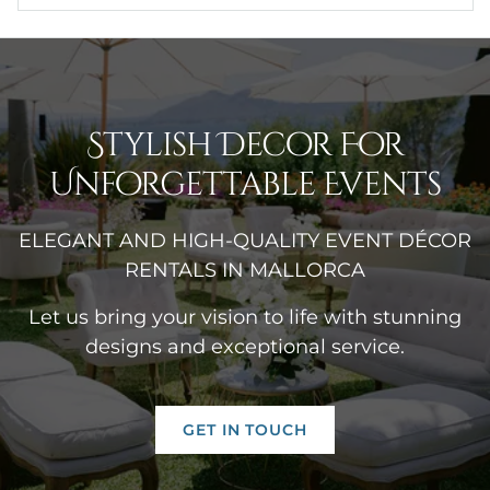
Stylish Decor For
Unforgettable Events
ELEGANT AND HIGH-QUALITY EVENT DÉCOR
RENTALS IN MALLORCA
Let us bring your vision to life with stunning
designs and exceptional service.
GET IN TOUCH