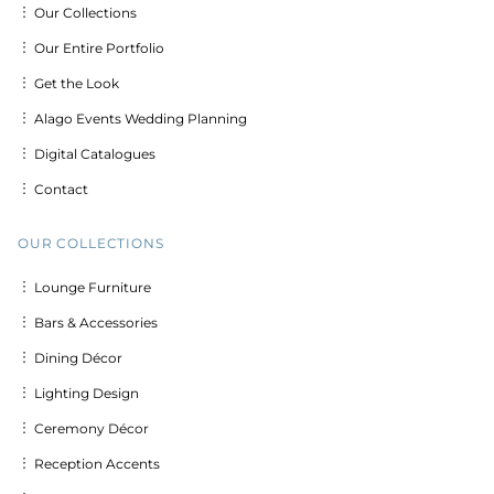
︙ Our Collections
︙ Our Entire Portfolio
︙ Get the Look
︙ Alago Events Wedding Planning
︙ Digital Catalogues
︙ Contact
OUR COLLECTIONS
︙ Lounge Furniture
︙ Bars & Accessories
︙ Dining Décor
︙ Lighting Design
︙ Ceremony Décor
︙ Reception Accents