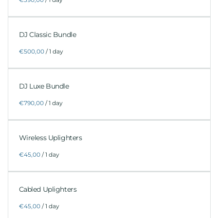
DJ Classic Bundle
/
DJ Luxe Bundle
/
Wireless Uplighters
/
Cabled Uplighters
/