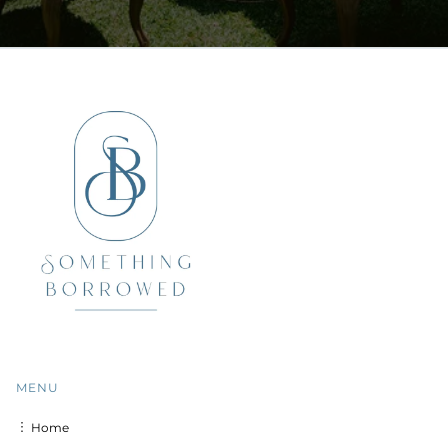
MENU
︙ Home