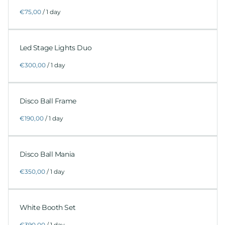
/
Led Stage Lights Duo
/
Disco Ball Frame
/
Disco Ball Mania
/
White Booth Set
/