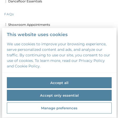
︙ Dancefloor Essentials
FAQs
︙ Showroom Appointments
︙ Delivery & Set up Costs
This website uses cookies
︙ Discounts for Multiple Days
We use cookies to improve your browsing experience,
serve personalized content and ads, and analyze our
︙ Custom Calligraphy & Printing
traffic. By continuing to use our site, you consent to our
︙ Security Deposit
use of cookies. To learn more, read our Privacy Policy
and Cookie Policy.
︙ Payment Terms
Accept all
Accept only essential
2026 Something Borrowed. All right reserved. |
Privacy policy
|
Manage preferences
Powered by Booqable