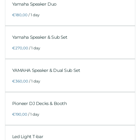
Yamaha Speaker Duo
/
Yamaha Speaker & Sub Set
/
YAMAHA Speaker & Dual Sub Set
/
Pioneer DJ Decks & Booth
/
Led Light T-bar