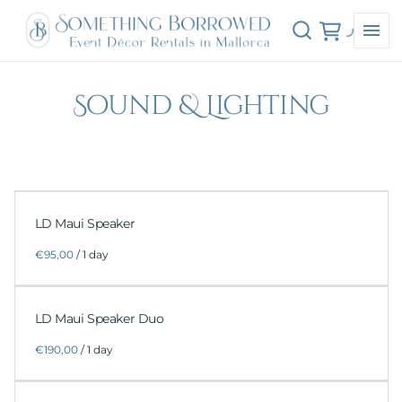
Sound & Lighting
LD Maui Speaker
/
LD Maui Speaker Duo
/