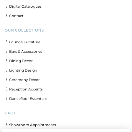
︙ Digital Catalogues
︙ Contact
OUR COLLECTIONS
︙ Lounge Furniture
︙ Bars & Accessories
︙ Dining Décor
︙ Lighting Design
︙ Ceremony Décor
︙ Reception Accents
︙ Dancefloor Essentials
FAQs
︙ Showroom Appointments