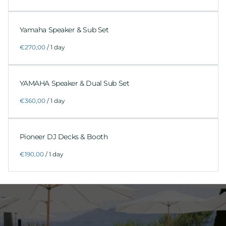
Yamaha Speaker & Sub Set
/
YAMAHA Speaker & Dual Sub Set
/
Pioneer DJ Decks & Booth
/