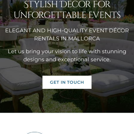
Stylish Decor For
Unforgettable Events
ELEGANT AND HIGH-QUALITY EVENT DÉCOR
RENTALS IN MALLORCA
Let us bring your vision to life with stunning
designs and exceptional service.
GET IN TOUCH