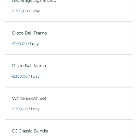
Led Stage Lights Duo
/
Disco Ball Frame
/
Disco Ball Mania
/
White Booth Set
/
DJ Classic Bundle