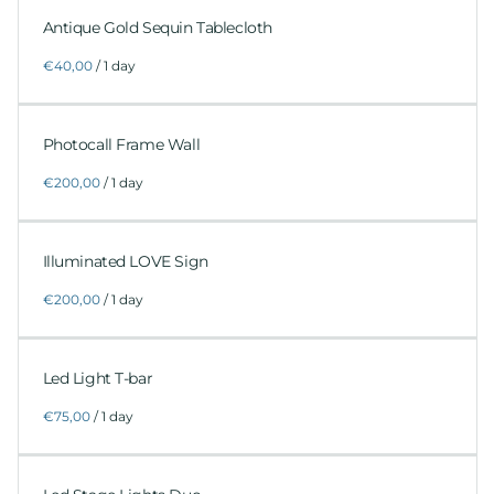
Antique Gold Sequin Tablecloth
/
Photocall Frame Wall
/
Illuminated LOVE Sign
/
Led Light T-bar
/