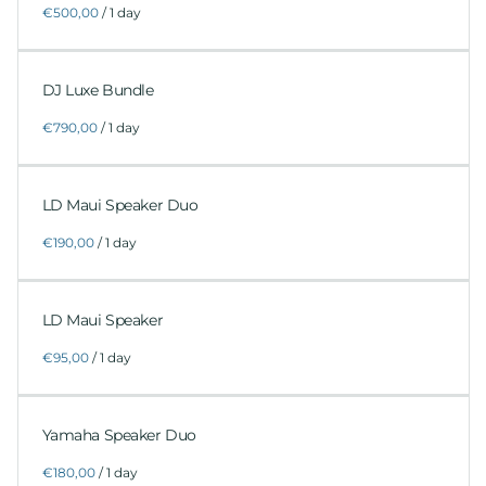
/
DJ Luxe Bundle
/
LD Maui Speaker Duo
/
LD Maui Speaker
/
Yamaha Speaker Duo
/