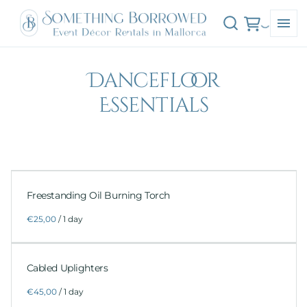
Dancefloor
Essentials
Freestanding Oil Burning Torch
/
Cabled Uplighters
/