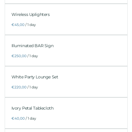
Wireless Uplighters
/
Illuminated BAR Sign
/
White Party Lounge Set
/
Ivory Petal Tablecloth
/