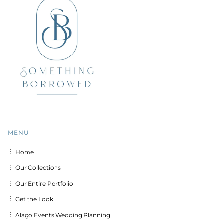
MENU
︙ Home
︙ Our Collections
︙ Our Entire Portfolio
︙ Get the Look
︙ Alago Events Wedding Planning