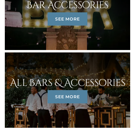
Bar Accessories
SEE MORE
All Bars & Accessories
SEE MORE