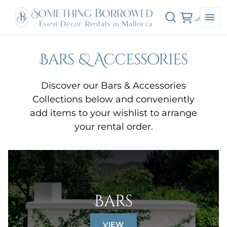
Bars & Accessories
Discover our Bars & Accessories
Collections below and conveniently
add items to your wishlist to arrange
your rental order.
Bars
VIEW