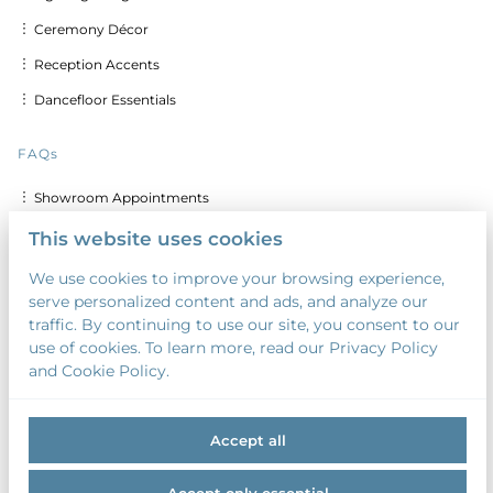
︙ Ceremony Décor
︙ Reception Accents
︙ Dancefloor Essentials
FAQs
︙ Showroom Appointments
︙ Delivery & Set up Costs
This website uses cookies
︙ Discounts for Multiple Days
We use cookies to improve your browsing experience,
serve personalized content and ads, and analyze our
︙ Custom Calligraphy & Printing
traffic. By continuing to use our site, you consent to our
︙ Security Deposit
use of cookies. To learn more, read our Privacy Policy
and Cookie Policy.
︙ Payment Terms
Accept all