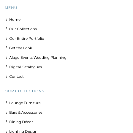
MENU
︙ Home
︙ Our Collections
︙ Our Entire Portfolio
︙ Get the Look
︙ Alago Events Wedding Planning
︙ Digital Catalogues
︙ Contact
OUR COLLECTIONS
︙ Lounge Furniture
︙ Bars & Accessories
︙ Dining Décor
︙ Lighting Design