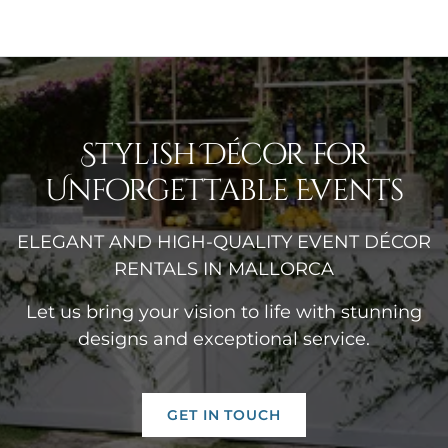
Stylish Décor for
Unforgettable Events
ELEGANT AND HIGH-QUALITY EVENT DÉCOR
RENTALS IN MALLORCA
Let us bring your vision to life with stunning
designs and exceptional service.
GET IN TOUCH