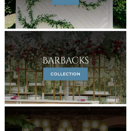
Barbacks
COLLECTION