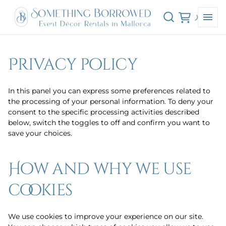
Privacy policy
In this panel you can express some preferences related to
the processing of your personal information. To deny your
consent to the specific processing activities described
below, switch the toggles to off and confirm you want to
save your choices.
How and why we use
cookies
We use cookies to improve your experience on our site.