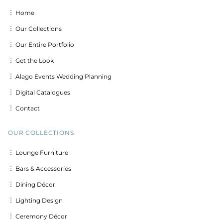
︙ Home
︙ Our Collections
︙ Our Entire Portfolio
︙ Get the Look
︙ Alago Events Wedding Planning
︙ Digital Catalogues
︙ Contact
OUR COLLECTIONS
︙ Lounge Furniture
︙ Bars & Accessories
︙ Dining Décor
︙ Lighting Design
︙ Ceremony Décor