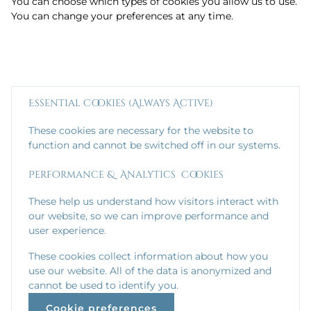
You can choose which types of cookies you allow us to use.
You can change your preferences at any time.
Essential Cookies (Always Active)
These cookies are necessary for the website to
function and cannot be switched off in our systems.
Performance & Analytics Cookies
These help us understand how visitors interact with
our website, so we can improve performance and
user experience.
These cookies collect information about how you
use our website. All of the data is anonymized and
cannot be used to identify you.
Cookie preferences