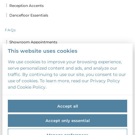
︙ Reception Accents
︙ Dancefloor Essentials
FAQs
︙ Showroom Appointments
This website uses cookies
︙ Delivery & Set up Costs
We use cookies to improve your browsing experience,
︙ Discounts for Multiple Days
serve personalized content and ads, and analyze our
︙ Custom Calligraphy & Printing
traffic. By continuing to use our site, you consent to our
use of cookies. To learn more, read our Privacy Policy
︙ Security Deposit
and Cookie Policy.
︙ Payment Terms
Accept all
Accept only essential
2026 Something Borrowed. All right reserved. |
Privacy policy
|