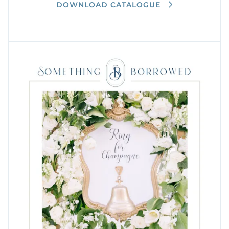
DOWNLOAD CATALOGUE