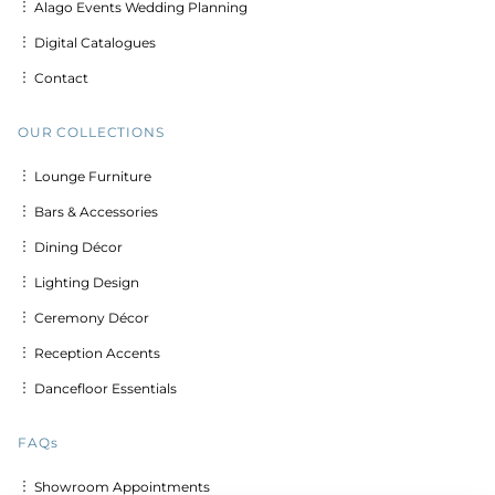
︙ Alago Events Wedding Planning
︙ Digital Catalogues
︙ Contact
OUR COLLECTIONS
︙ Lounge Furniture
︙ Bars & Accessories
︙ Dining Décor
︙ Lighting Design
︙ Ceremony Décor
︙ Reception Accents
︙ Dancefloor Essentials
FAQs
︙ Showroom Appointments