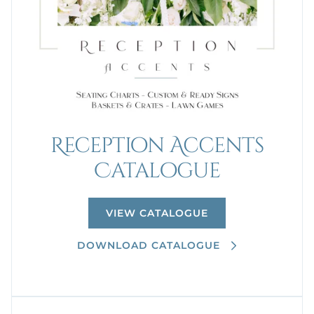
Reception Accents
Catalogue
VIEW CATALOGUE
DOWNLOAD CATALOGUE