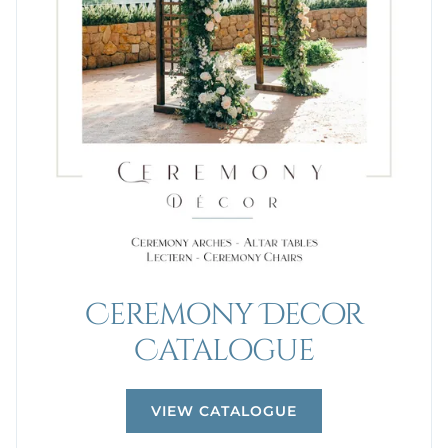
Ceremony Decor
Catalogue
VIEW CATALOGUE