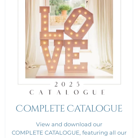
Complete Catalogue
View and download our
COMPLETE CATALOGUE, featuring all our