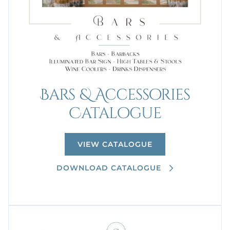
Bars & Accessories
Catalogue
VIEW CATALOGUE
DOWNLOAD CATALOGUE