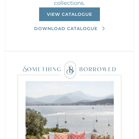
collections.
VIEW CATALOGUE
DOWNLOAD CATALOGUE