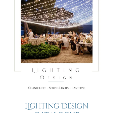
Lighting Design