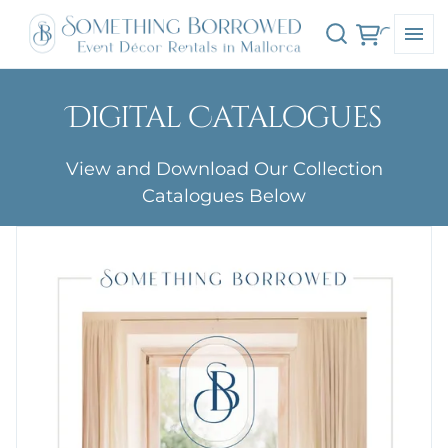
Digital Catalogues
View and Download Our Collection
Catalogues Below