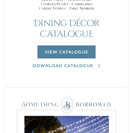
Dining Décor
Catalogue
VIEW CATALOGUE
DOWNLOAD CATALOGUE