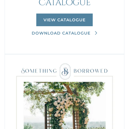
Catalogue
VIEW CATALOGUE
DOWNLOAD CATALOGUE