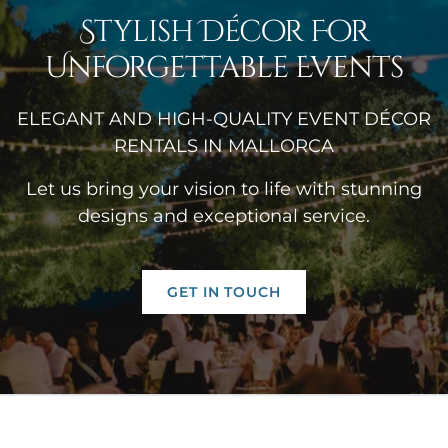
Stylish Décor For
Unforgettable Events
ELEGANT AND HIGH-QUALITY EVENT DÉCOR
RENTALS IN MALLORCA
Let us bring your vision to life with stunning
designs and exceptional service.
GET IN TOUCH