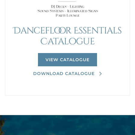
Dancefloor Essentials
Catalogue
VIEW CATALOGUE
DOWNLOAD CATALOGUE