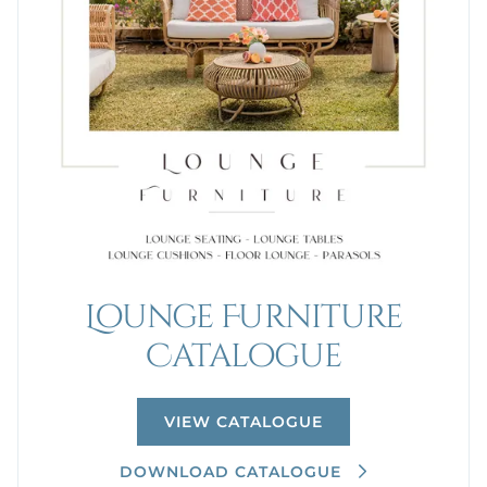
Lounge Furniture
Catalogue
VIEW CATALOGUE
DOWNLOAD CATALOGUE