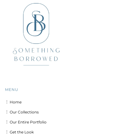
MENU
︙ Home
︙ Our Collections
︙ Our Entire Portfolio
︙ Get the Look