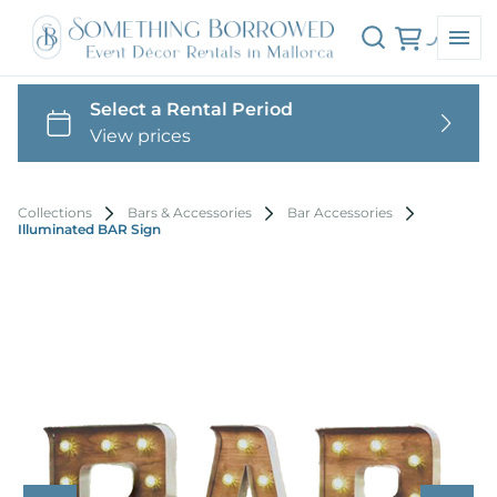
Collections
Bars & Accessories
Bar Accessories
Illuminated BAR Sign