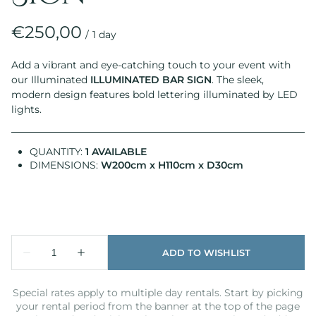
/
Add a vibrant and eye-catching touch to your event with
our Illuminated
ILLUMINATED BAR SIGN
. The sleek,
modern design features bold lettering illuminated by LED
lights.
QUANTITY:
1 AVAILABLE
DIMENSIONS:
W200cm x H110cm x D30cm
Special rates apply to multiple day rentals. Start by picking
your rental period from the banner at the top of the page