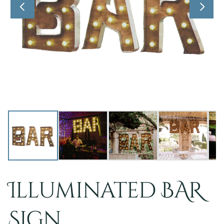
Illuminated BAR
Sign