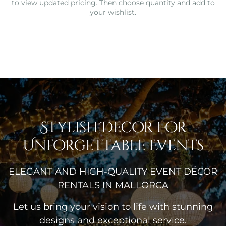
to view updated pricing. Then choose quantity and add to
your wishlist.
Stylish Decor For
Unforgettable Events
ELEGANT AND HIGH-QUALITY EVENT DÉCOR
RENTALS IN MALLORCA
Let us bring your vision to life with stunning
designs and exceptional service.