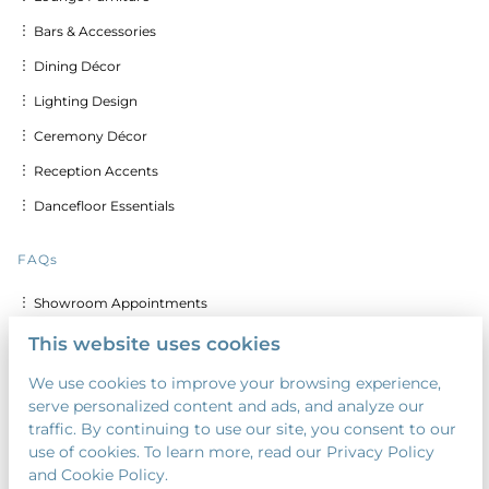
︙ Bars & Accessories
︙ Dining Décor
︙ Lighting Design
︙ Ceremony Décor
︙ Reception Accents
︙ Dancefloor Essentials
FAQs
︙ Showroom Appointments
︙ Delivery & Set up Costs
This website uses cookies
︙ Discounts for Multiple Days
We use cookies to improve your browsing experience,
serve personalized content and ads, and analyze our
︙ Custom Calligraphy & Printing
traffic. By continuing to use our site, you consent to our
︙ Security Deposit
use of cookies. To learn more, read our Privacy Policy
and Cookie Policy.
︙ Payment Terms