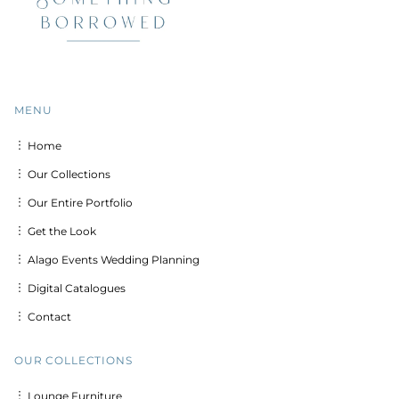
MENU
︙ Home
︙ Our Collections
︙ Our Entire Portfolio
︙ Get the Look
︙ Alago Events Wedding Planning
︙ Digital Catalogues
︙ Contact
OUR COLLECTIONS
︙ Lounge Furniture