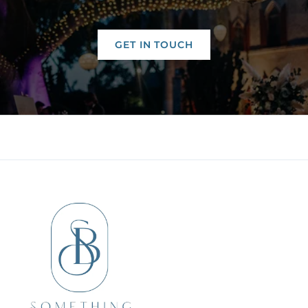
GET IN TOUCH