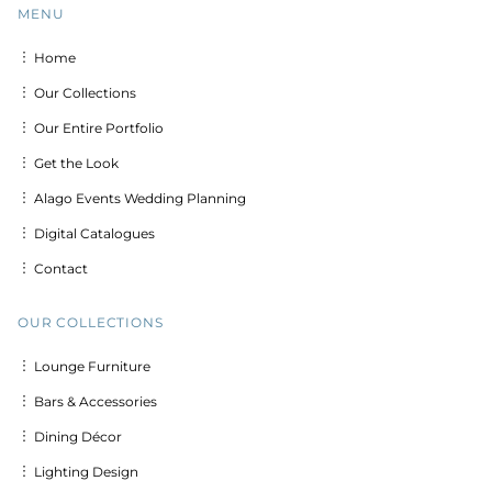
MENU
︙ Home
︙ Our Collections
︙ Our Entire Portfolio
︙ Get the Look
︙ Alago Events Wedding Planning
︙ Digital Catalogues
︙ Contact
OUR COLLECTIONS
︙ Lounge Furniture
︙ Bars & Accessories
︙ Dining Décor
︙ Lighting Design