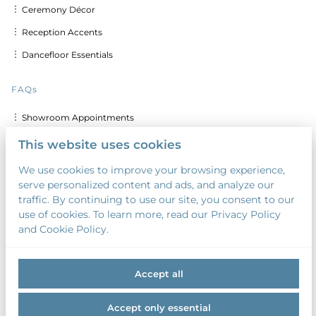
︙ Ceremony Décor
︙ Reception Accents
︙ Dancefloor Essentials
FAQs
︙ Showroom Appointments
︙ Delivery & Set up Costs
This website uses cookies
︙ Discounts for Multiple Days
We use cookies to improve your browsing experience,
serve personalized content and ads, and analyze our
︙ Custom Calligraphy & Printing
traffic. By continuing to use our site, you consent to our
︙ Security Deposit
use of cookies. To learn more, read our Privacy Policy
and Cookie Policy.
︙ Payment Terms
Accept all
Accept only essential