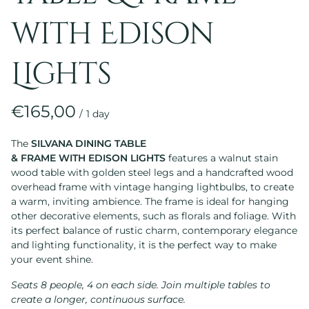
with Edison
Lights
/
The
SILVANA DINING TABLE
& FRAME WITH EDISON LIGHTS
features a walnut stain
wood table with golden steel legs and a handcrafted wood
overhead frame with vintage hanging lightbulbs, to create
a warm, inviting ambience. The frame is ideal for hanging
other decorative elements, such as florals and foliage. With
its perfect balance of rustic charm, contemporary elegance
and lighting functionality, it is the perfect way to make
your event shine.
Seats 8 people, 4 on each side. Join multiple tables to
create a longer, continuous surface.