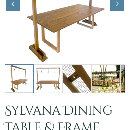
Sylvana Dining
Table & Frame