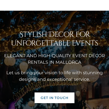
Stylish Decor For
Unforgettable Events
ELEGANT AND HIGH-QUALITY EVENT DÉCOR
RENTALS IN MALLORCA
Let us bring your vision to life with stunning
designs and exceptional service.
GET IN TOUCH