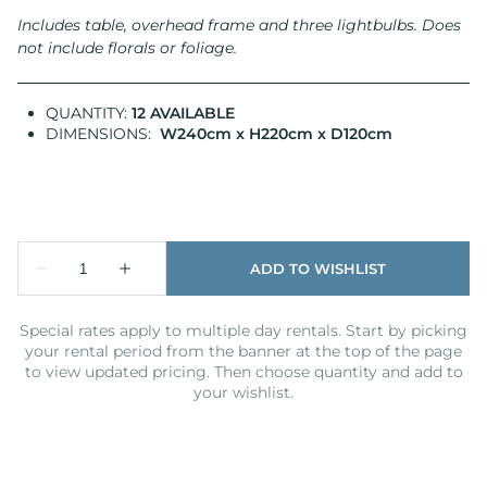
Includes table, overhead frame and three lightbulbs.
Does
not include florals or foliage.
QUANTITY:
12 AVAILABLE
DIMENSIONS:
W240cm x H220cm x D120cm
Special rates apply to multiple day rentals. Start by picking
your rental period from the banner at the top of the page
to view updated pricing. Then choose quantity and add to
your wishlist.