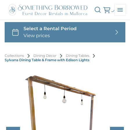
Collections
Dining Décor
Dining Tables
Sylvana Dining Table & Frame with Edison Lights