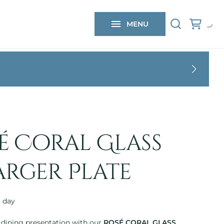
 FAQs
MENU
 CONTACT
é Coral Glass
rger Plate
 dining presentation with our
ROSÉ CORAL GLASS