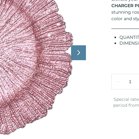
CHARGER P
stunning ros
color and sty
QUANTIT
DIMENS
Special rate
period from