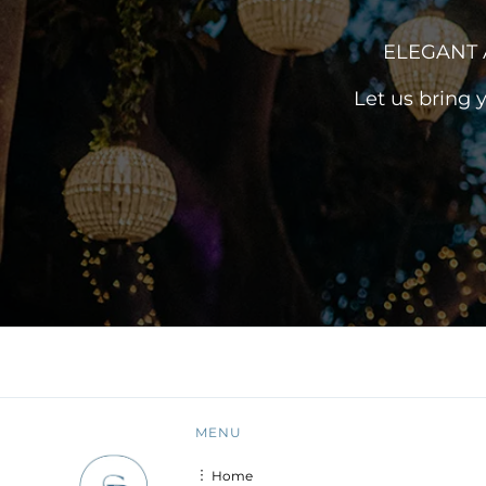
ELEGANT 
Let us bring 
MENU
︙ Home