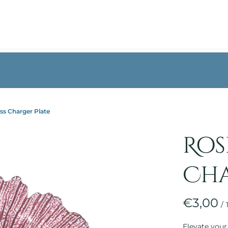
︙
︙
ss Charger Plate
Ros
Cha
/
Elevate your