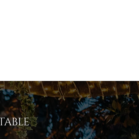
table