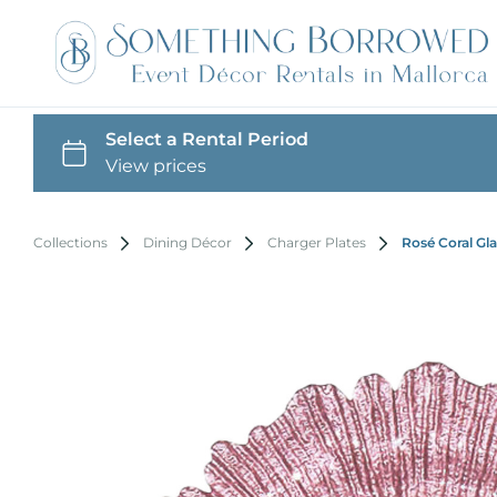
Collections
Dining Décor
Charger Plates
Rosé Coral Gla