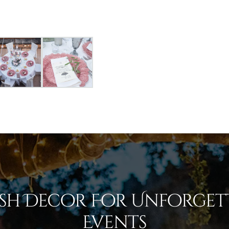
ish Decor For Unforget
Events