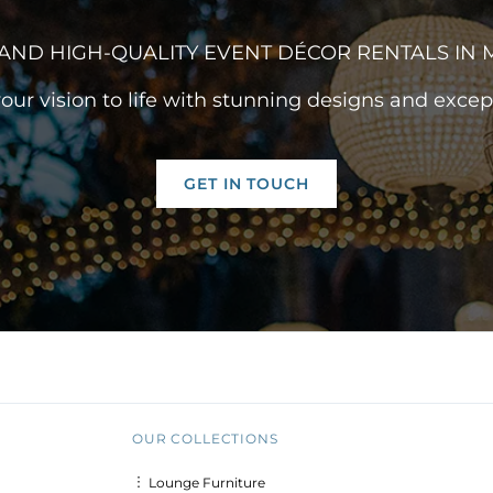
AND HIGH-QUALITY EVENT DÉCOR RENTALS IN
your vision to life with stunning designs and except
GET IN TOUCH
OUR COLLECTIONS
︙ Lounge Furniture