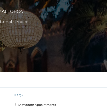
 MALLORCA
ional service.
FAQs
︙ Showroom Appointments