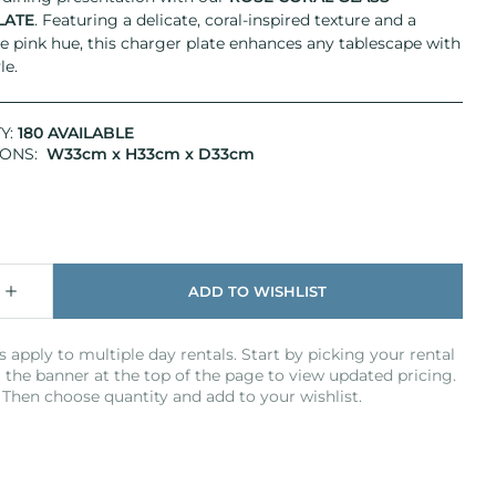
LATE
. Featuring a delicate, coral-inspired texture and a
e pink hue, this charger plate enhances any tablescape with
le.
Y:
180 AVAILABLE
IONS:
W33cm x H33cm x D33cm
s apply to multiple day rentals. Start by picking your rental
 the banner at the top of the page to view updated pricing.
Then choose quantity and add to your wishlist.