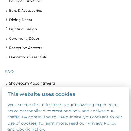
︙ Lounge Furniture
︙ Bars & Accessories
︙ Dining Décor
︙ Lighting Design
︙ Ceremony Décor
︙ Reception Accents
︙ Dancefloor Essentials
FAQs
︙ Showroom Appointments
︙ Delivery & Set up Costs
This website uses cookies
︙ Discounts for Multiple Days
We use cookies to improve your browsing experience,
serve personalized content and ads, and analyze our
︙ Custom Calligraphy & Printing
traffic. By continuing to use our site, you consent to our
︙ Security Deposit
use of cookies. To learn more, read our Privacy Policy
and Cookie Policy.
︙ Payment Terms