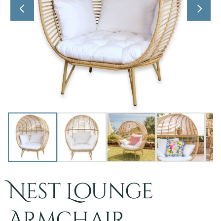
Nest Lounge
Armchair