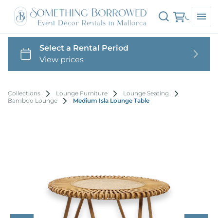
Collections
Lounge Furniture
Lounge Seating
Bamboo Lounge
Medium Isla Lounge Table