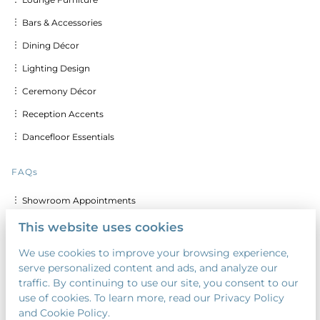
︙ Bars & Accessories
︙ Dining Décor
︙ Lighting Design
︙ Ceremony Décor
︙ Reception Accents
︙ Dancefloor Essentials
FAQs
︙ Showroom Appointments
︙ Delivery & Set up Costs
This website uses cookies
︙ Discounts for Multiple Days
We use cookies to improve your browsing experience,
serve personalized content and ads, and analyze our
︙ Custom Calligraphy & Printing
traffic. By continuing to use our site, you consent to our
︙ Security Deposit
use of cookies. To learn more, read our Privacy Policy
and Cookie Policy.
︙ Payment Terms