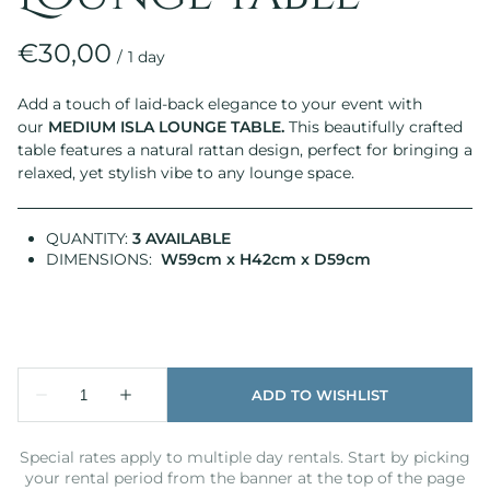
/
Add a touch of laid-back elegance to your event with
our
MEDIUM
ISLA LOUNGE TABLE
.
This beautifully crafted
table features a natural rattan design, perfect for bringing a
relaxed, yet stylish vibe to any lounge space.
QUANTITY:
3 AVAILABLE
DIMENSIONS:
W59cm x H42cm x D59cm
Special rates apply to multiple day rentals. Start by picking
your rental period from the banner at the top of the page