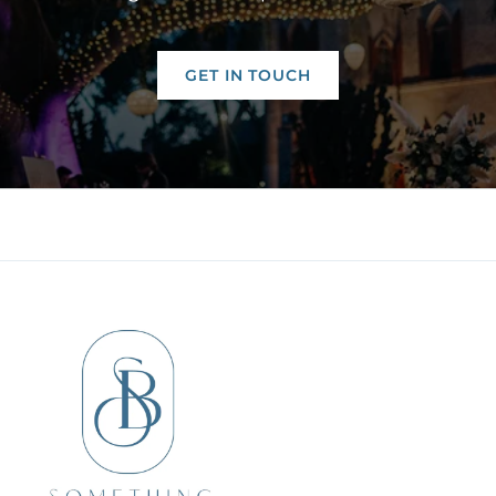
GET IN TOUCH