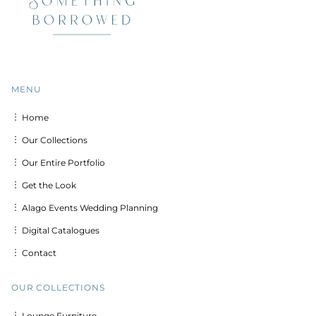
MENU
︙ Home
︙ Our Collections
︙ Our Entire Portfolio
︙ Get the Look
︙ Alago Events Wedding Planning
︙ Digital Catalogues
︙ Contact
OUR COLLECTIONS
︙ Lounge Furniture