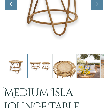
Medium Isla
Lounge Table