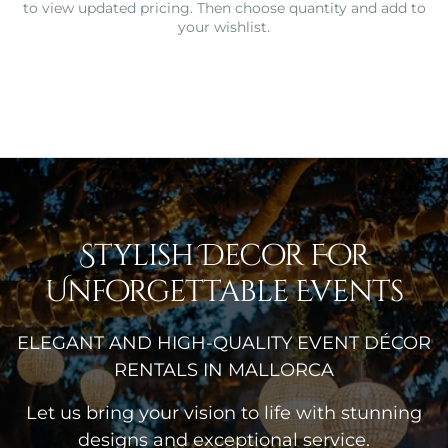
to view updated pricing. Then choose quantity and add to
your wishlist.
Stylish Decor For
Unforgettable Events
ELEGANT AND HIGH-QUALITY EVENT DÉCOR
RENTALS IN MALLORCA
Let us bring your vision to life with stunning
designs and exceptional service.