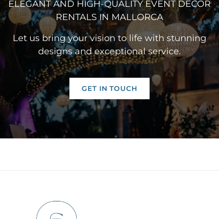
ELEGANT AND HIGH-QUALITY EVENT DÉCOR
RENTALS IN MALLORCA
Let us bring your vision to life with stunning
designs and exceptional service.
GET IN TOUCH