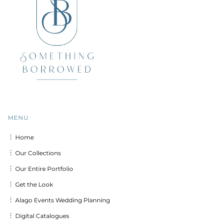
MENU
︙ Home
︙ Our Collections
︙ Our Entire Portfolio
︙ Get the Look
︙ Alago Events Wedding Planning
︙ Digital Catalogues