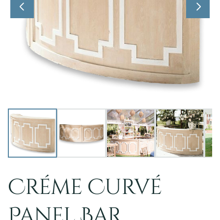
Créme Curvé
Panel Bar