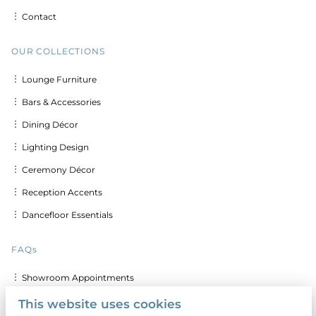
︙ Contact
OUR COLLECTIONS
︙ Lounge Furniture
︙ Bars & Accessories
︙ Dining Décor
︙ Lighting Design
︙ Ceremony Décor
︙ Reception Accents
︙ Dancefloor Essentials
FAQs
︙ Showroom Appointments
︙ Delivery & Set up Costs
This website uses cookies