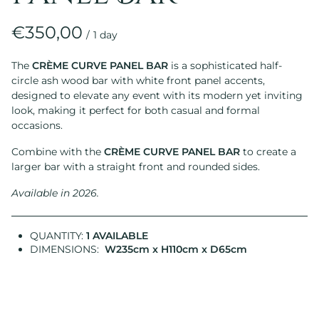
/
The
CRÈME CURVE PANEL BAR
is a sophisticated half-
circle ash wood bar with white front panel accents,
designed to elevate any event with its modern yet inviting
look, making it perfect for both casual and formal
occasions.
Combine with the
CRÈME CURVE PANEL BAR
to create a
larger bar with a straight front and rounded sides.
Available in 2026.
QUANTITY:
1 AVAILABLE
DIMENSIONS:
W235cm x H110cm x D65cm