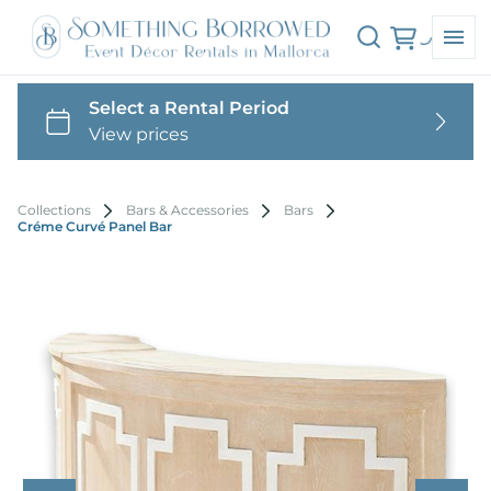
Collections
Bars & Accessories
Bars
Créme Curvé Panel Bar