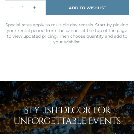
Special rates apply to multiple day rentals. Start by picking
your rental period from the banner at the top of the page
to view updated pricing. Then choose quantity and add to
your wishlist.
Stylish Decor For
Unforgettable Events