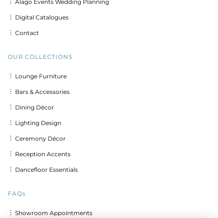
︙ Alago Events Wedding Planning
︙ Digital Catalogues
︙ Contact
OUR COLLECTIONS
︙ Lounge Furniture
︙ Bars & Accessories
︙ Dining Décor
︙ Lighting Design
︙ Ceremony Décor
︙ Reception Accents
︙ Dancefloor Essentials
FAQs
︙ Showroom Appointments