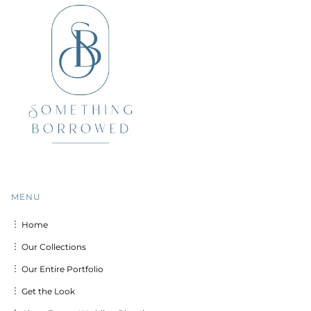
MENU
︙ Home
︙ Our Collections
︙ Our Entire Portfolio
︙ Get the Look