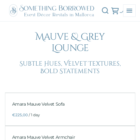
Mauve & Grey
Lounge
Subtle Hues, Velvet Textures,
Bold Statements
Amara Mauve Velvet Sofa
/
Amara Mauve Velvet Armchair