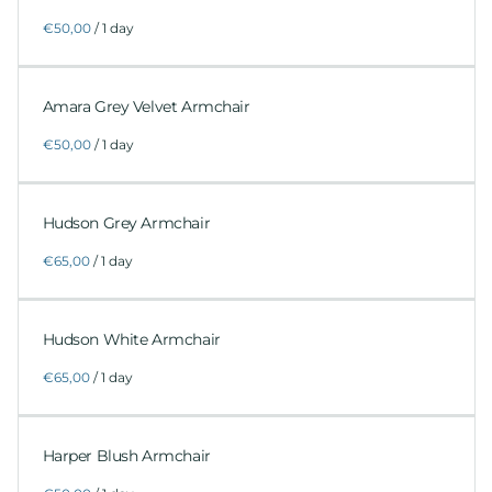
/
Amara Grey Velvet Armchair
/
Hudson Grey Armchair
/
Hudson White Armchair
/
Harper Blush Armchair