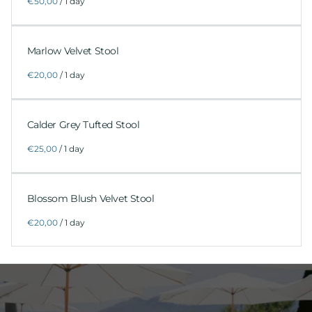
/
Marlow Velvet Stool
/
Calder Grey Tufted Stool
/
Blossom Blush Velvet Stool
/