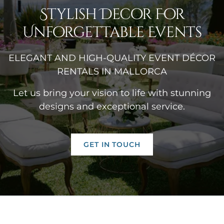
Stylish Decor For
Unforgettable Events
ELEGANT AND HIGH-QUALITY EVENT DÉCOR
RENTALS IN MALLORCA
Let us bring your vision to life with stunning
designs and exceptional service.
GET IN TOUCH